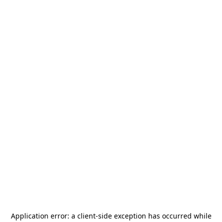
Application error: a
client
-side exception has occurred while