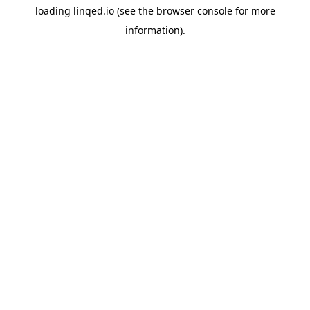
loading
linqed.io
(see the
browser console
for more
information).