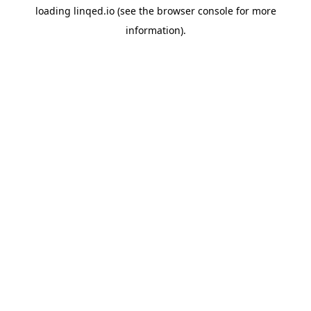
loading
linqed.io
(see the
browser console
for more
information).