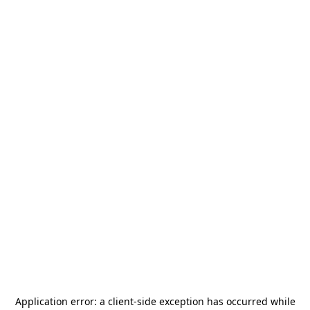
Application error: a
client
-side exception has occurred while