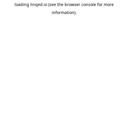
loading
linqed.io
(see the
browser console
for more
information).