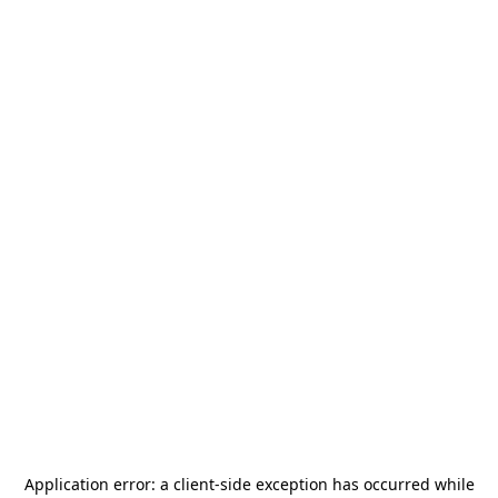
Application error: a
client
-side exception has occurred while